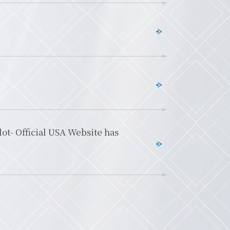
t- Official USA Website has