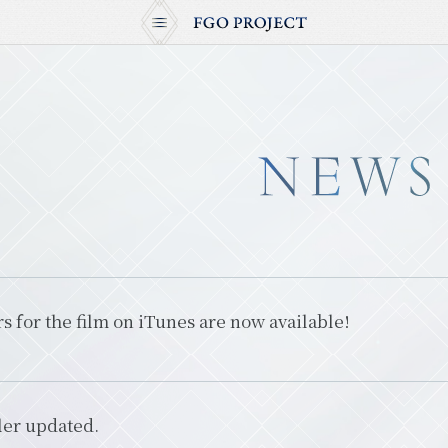
s for the film on iTunes are now available!
ler updated.