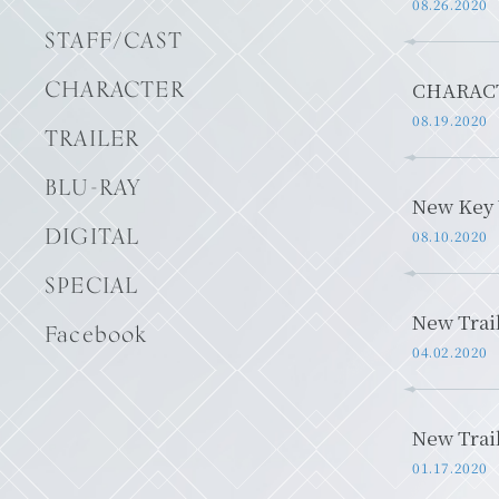
08.26.2020
STAFF/CAST
CHARACTER
CHARACT
08.19.2020
TRAILER
BLU-RAY
New Key 
DIGITAL
08.10.2020
SPECIAL
New Trai
Facebook
04.02.2020
New Trai
01.17.2020