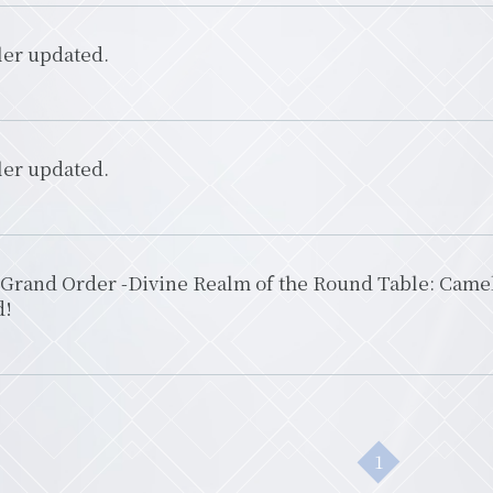
ler updated.
ler updated.
Grand Order -Divine Realm of the Round Table: Camelo
d!
1