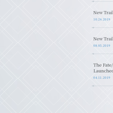
New Trai
10.24.2019
New Trai
08.05.2019
The Fate/
Launche
04.11.2019