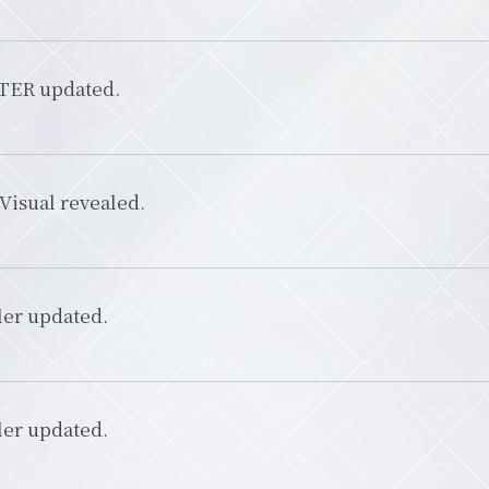
ER updated.
Visual revealed.
ler updated.
ler updated.