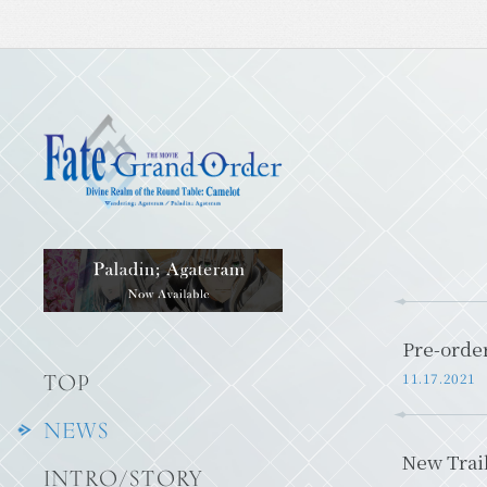
Pre-order
11.17.2021
TOP
NEWS
New Trai
INTRO/STORY