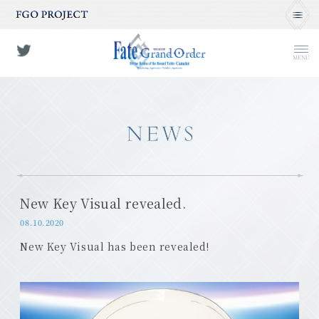
MENU
New Key Visual revealed.
08.10.2020
New Key Visual has been revealed!