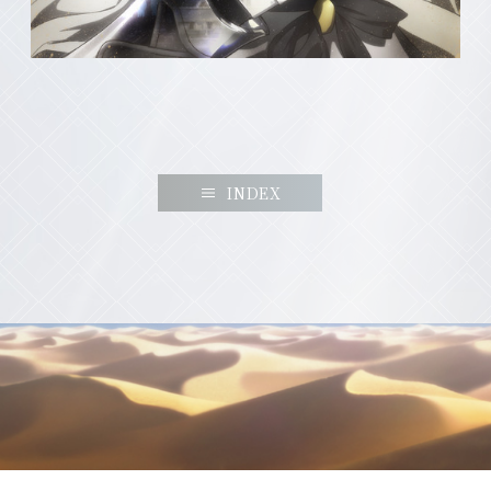
INDEX