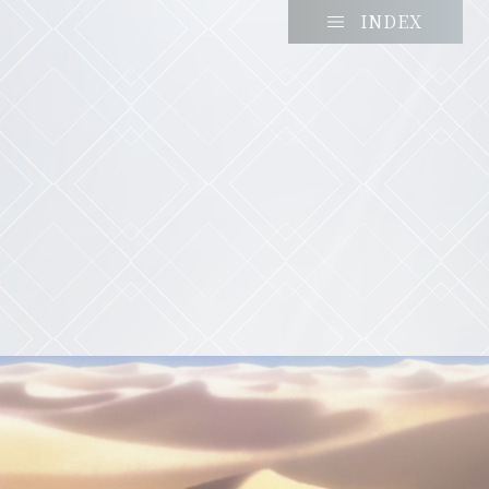
INDEX