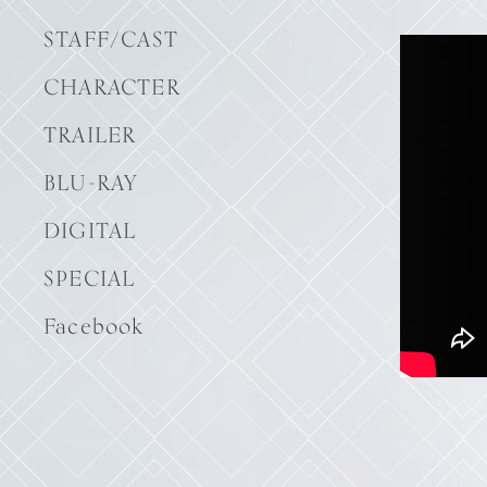
STAFF/CAST
CHARACTER
TRAILER
BLU-RAY
DIGITAL
SPECIAL
Facebook