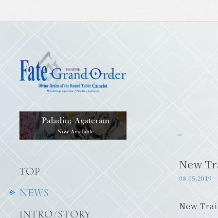
New Tra
TOP
08.05.2019
NEWS
New Trai
INTRO/STORY