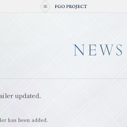
iler updated.
ler has been added.