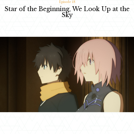
Episode 18
Star of the Beginning, We Look Up at the
Sky