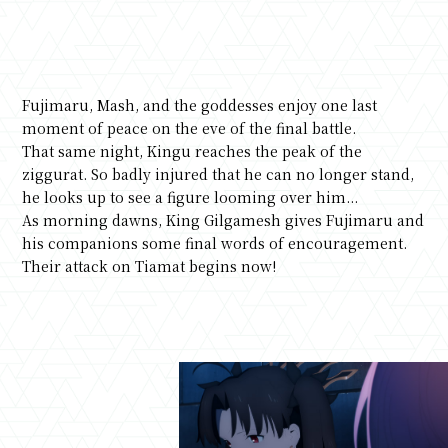
Fujimaru, Mash, and the goddesses enjoy one last
moment of peace on the eve of the final battle.
That same night, Kingu reaches the peak of the
ziggurat. So badly injured that he can no longer stand,
he looks up to see a figure looming over him...
As morning dawns, King Gilgamesh gives Fujimaru and
his companions some final words of encouragement.
Their attack on Tiamat begins now!