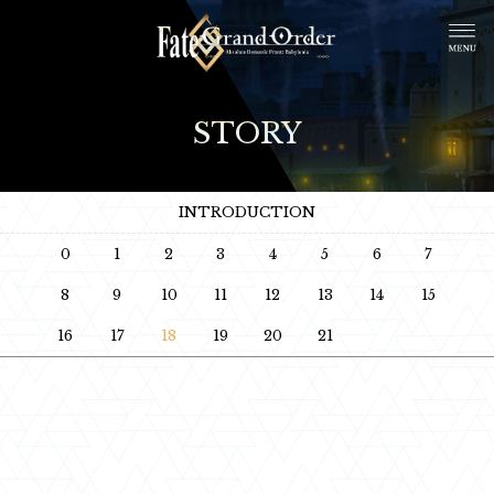
STORY
INTRODUCTION
0
1
2
3
4
5
6
7
8
9
10
11
12
13
14
15
16
17
18
19
20
21