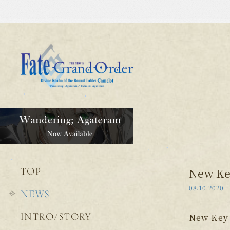
TOP
New Key
08.10.2020
NEWS
INTRO/STORY
New Key 