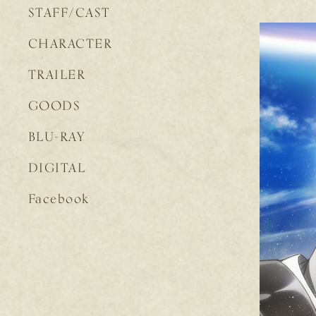
STAFF/CAST
CHARACTER
TRAILER
GOODS
BLU-RAY
DIGITAL
Facebook