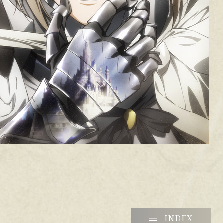
INDEX