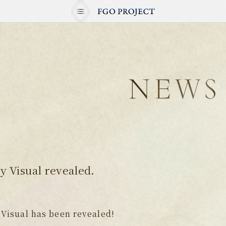
 Visual revealed.
Visual has been revealed!