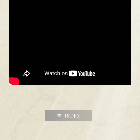
INDEX