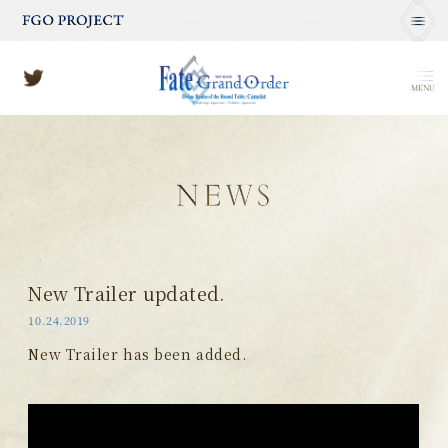
MENU
New Trailer updated.
10.24.2019
New Trailer has been added.