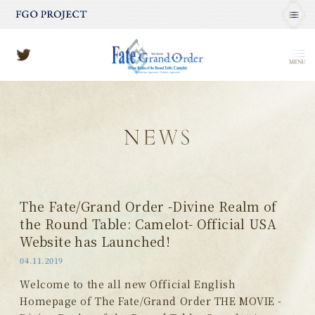
MENU
The Fate/Grand Order -Divine Realm of
the Round Table: Camelot- Official USA
Website has Launched!
04.11.2019
Welcome to the all new Official English
Homepage of The Fate/Grand Order THE MOVIE -